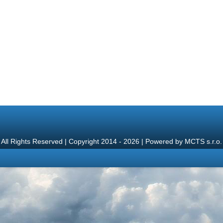
All Rights Reserved | Copyright 2014 - 2026 | Powered by
MCTS s.r.o.