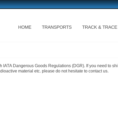
HOME
TRANSPORTS
TRACK & TRACE
with IATA Dangerous Goods Regulations (DGR). If you need to sh
oactive material etc. please do not hesitate to contact us.