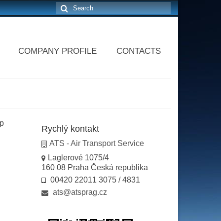
Search
for:
COMPANY PROFILE
CONTACTS
ip
Rychlý kontakt
ATS - Air Transport Service
Laglerové 1075/4
160 08 Praha Česká republika
00420 22011 3075 / 4831
ats@atsprag.cz