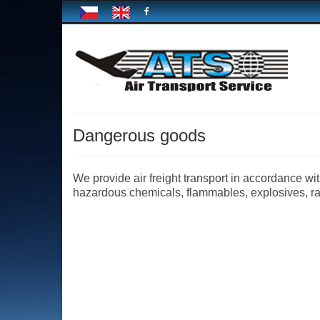
Dangerous goods
We provide air freight transport in accordance 
hazardous chemicals, flammables, explosives, radi